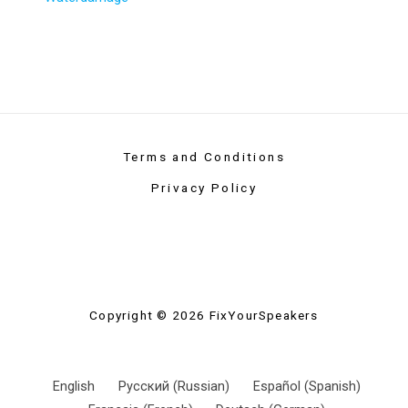
Terms and Conditions
Privacy Policy
Copyright © 2026 FixYourSpeakers
English
Русский
(
Russian
)
Español
(
Spanish
)