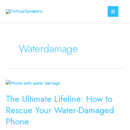
Skip
to
MAI
content
MEN
Waterdamage
The Ultimate Lifeline: How to
Rescue Your Water-Damaged
Phone