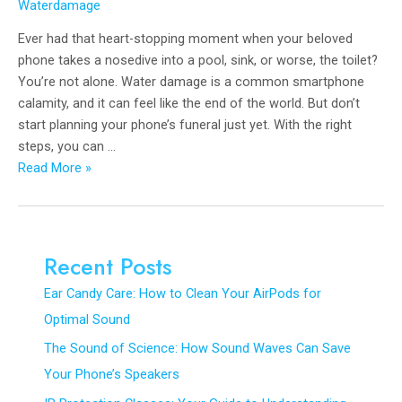
Waterdamage
Ever had that heart-stopping moment when your beloved
phone takes a nosedive into a pool, sink, or worse, the toilet?
You’re not alone. Water damage is a common smartphone
calamity, and it can feel like the end of the world. But don’t
start planning your phone’s funeral just yet. With the right
steps, you can …
The
Read More »
Ultimate
Lifeline:
How
to
Recent Posts
Rescue
Ear Candy Care: How to Clean Your AirPods for
Your
Water-
Optimal Sound
Damaged
The Sound of Science: How Sound Waves Can Save
Phone
Your Phone’s Speakers