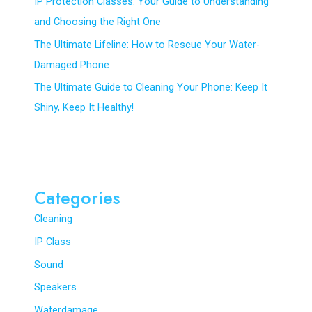
IP Protection Classes: Your Guide to Understanding
and Choosing the Right One
The Ultimate Lifeline: How to Rescue Your Water-
Damaged Phone
The Ultimate Guide to Cleaning Your Phone: Keep It
Shiny, Keep It Healthy!
Categories
Cleaning
IP Class
Sound
Speakers
Waterdamage